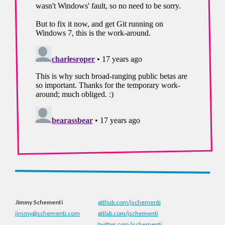
Jimmy Schementi
github.com/jschementi
jimmy@schementi.com
gitlab.com/jschementi
twitter.com/jschementi