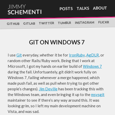
JIMMY
ABOUT
TALKS
POSTS
SCHEMENTI
FLICKR
INSTAGRAM
TUMBLR
TWITTER
GITLAB
GITHUB
GIT ON WINDOWS 7
I use
Git
everyday, whether it be for
IronRuby
,
AgDLR
, or
random other Rails/Ruby work. Being that I work at
Microsoft, I got my hands on earlier build of
Windows 7
during the fall. Unfortuantely, git didn’t work fully on
Windows 7, failing whenever a merge happened, which
made push fail, as well as pull when trying to get other
people’s changes).
Jim Deville
has been tracking this with
the Windows team, and even bringing it up to the
msysgit
maintainer to see if there’s any way around this. It was
looking grim, so I left my main development machine on
Vista, and was sad.