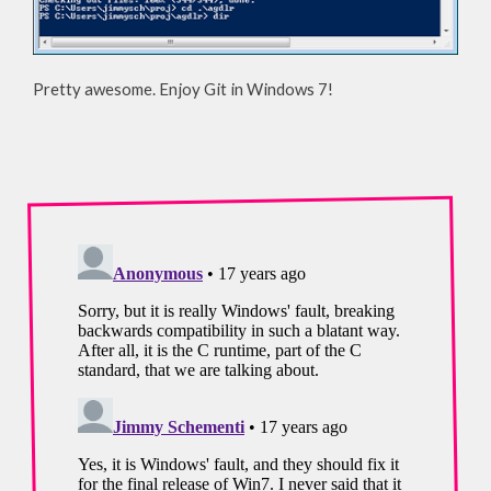
Pretty awesome. Enjoy Git in Windows 7!