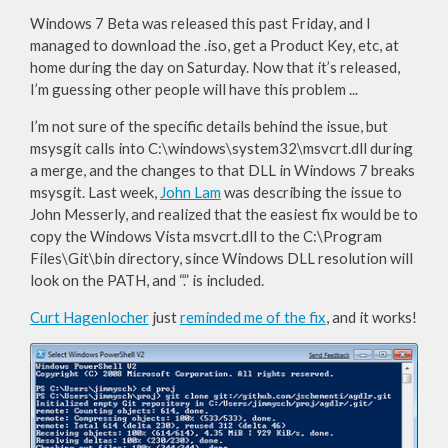
Windows 7 Beta was released this past Friday, and I
managed to download the .iso, get a Product Key, etc, at
home during the day on Saturday. Now that it’s released,
I’m guessing other people will have this problem ...
I’m not sure of the specific details behind the issue, but
msysgit calls into C:\windows\system32\msvcrt.dll during
a merge, and the changes to that DLL in Windows 7 breaks
msysgit. Last week,
John Lam
was describing the issue to
John Messerly, and realized that the easiest fix would be to
copy the Windows Vista msvcrt.dll to the C:\Program
Files\Git\bin directory, since Windows DLL resolution will
look on the PATH, and “.” is included.
Curt Hagenlocher
just
reminded me of the fix
, and it works!